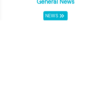
General News
NEWS