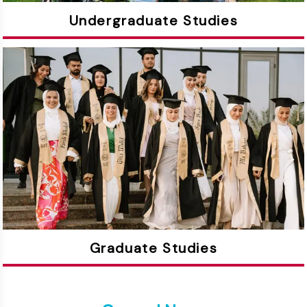
Undergraduate Studies
Graduate Studies