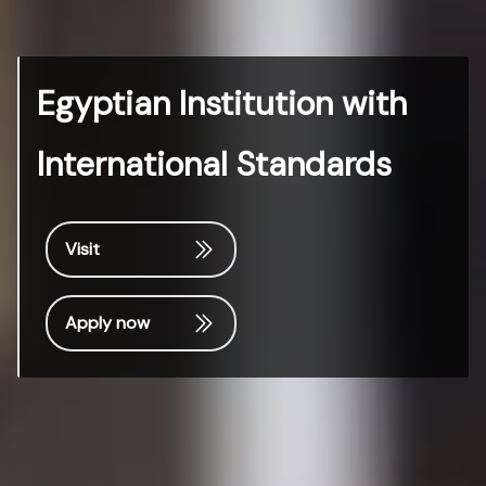
Egyptian Institution with
International Standards
Visit
Apply now