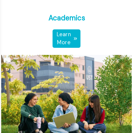
Academics
Learn
More