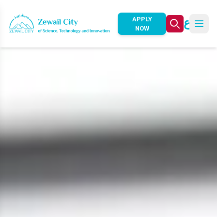
ع
APPLY
NOW