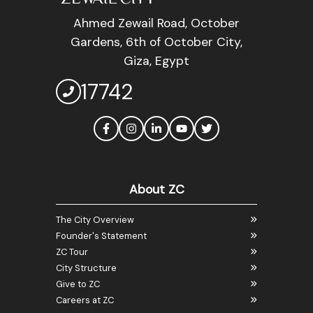
Ahmed Zewail Road, October
Gardens, 6th of October City,
Giza, Egypt
17742
About ZC
The City Overview
Founder's Statement
ZC Tour
City Structure
Give to ZC
Careers at ZC