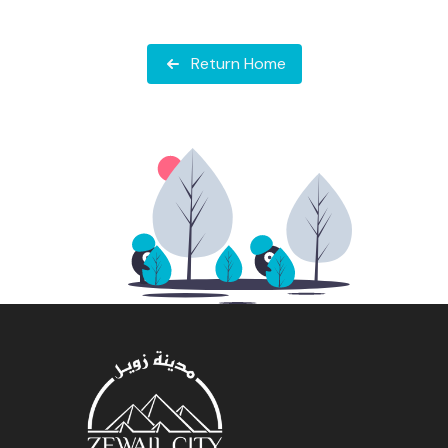
Return Home