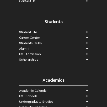
Contact Us
Students
Student Life
Career Center
Students Clubs
Alumni
UST Admission
Scholarships
Academics
Academic Calendar
UST Schools
Undergraduate Studies