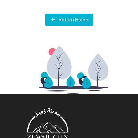
Return Home