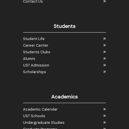
Contact Us
Students
Student Life
Career Center
Students Clubs
Alumni
UST Admission
Scholarships
Academics
Academic Calendar
UST Schools
Undergraduate Studies