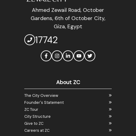
Ahmed Zewail Road, October
Gardens, 6th of October City,
Giza, Egypt
17742
About ZC
The City Overview
Founder's Statement
ZC Tour
City Structure
Give to ZC
Careers at ZC