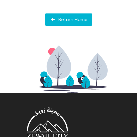
Return Home