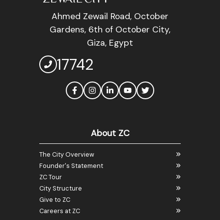
Ahmed Zewail Road, October
Gardens, 6th of October City,
Giza, Egypt
17742
About ZC
The City Overview
Founder's Statement
ZC Tour
City Structure
Give to ZC
Careers at ZC