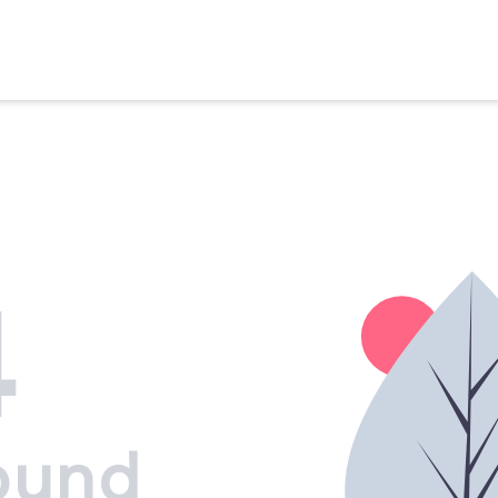
4
ound