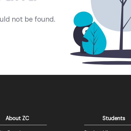
ould not be found.
About ZC
Students