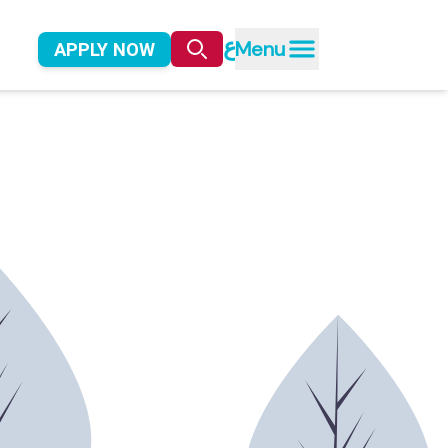
ع
Menu
APPLY NOW