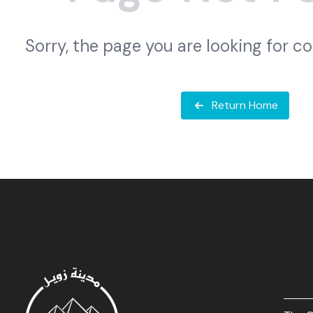
Sorry, the page you are looking for c
Return Home