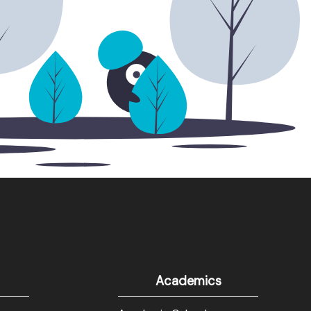
Academics