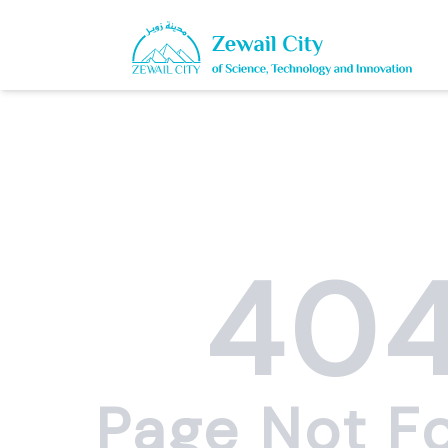
40
Page Not F