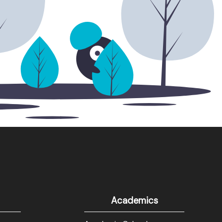
Academics