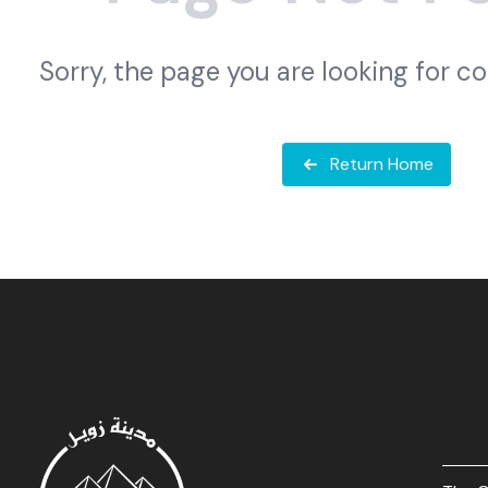
Sorry, the page you are looking for c
Return Home