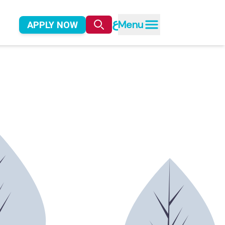
ع
Menu
APPLY NOW