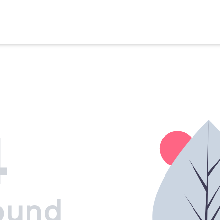
4
ound