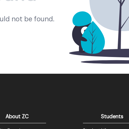
ould not be found.
About ZC
Students