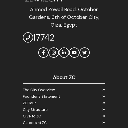
Ahmed Zewail Road, October
Gardens, 6th of October City,
Giza, Egypt
17742
About ZC
The City Overview
Founder's Statement
ZC Tour
City Structure
Give to ZC
Careers at ZC