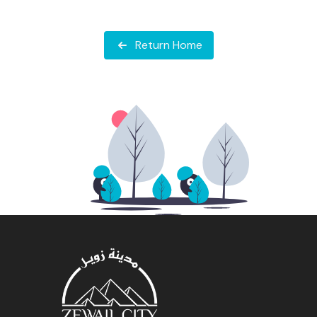
Return Home