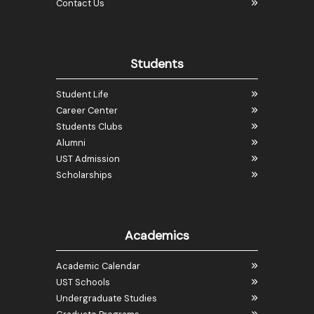
Contact Us
Students
Student Life
Career Center
Students Clubs
Alumni
UST Admission
Scholarships
Academics
Academic Calendar
UST Schools
Undergraduate Studies