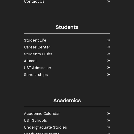
Contact Us
Students
Student Life
Career Center
Students Clubs
Alumni
UST Admission
Scholarships
Academics
Academic Calendar
UST Schools
Undergraduate Studies