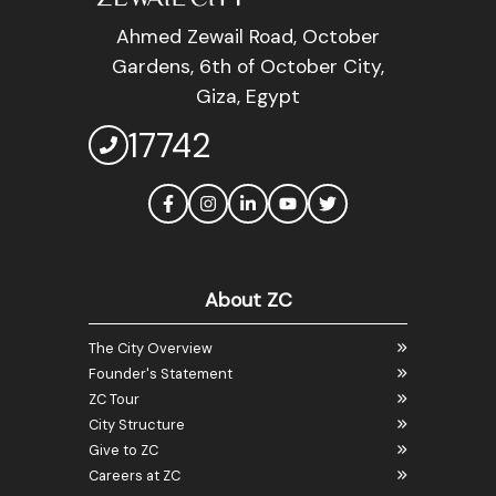
Ahmed Zewail Road, October
Gardens, 6th of October City,
Giza, Egypt
17742
About ZC
The City Overview
Founder's Statement
ZC Tour
City Structure
Give to ZC
Careers at ZC