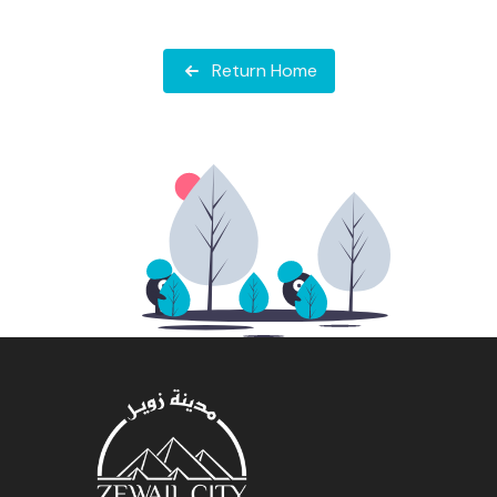
Return Home