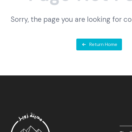
Sorry, the page you are looking for c
Return Home