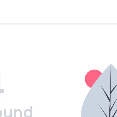
4
ound