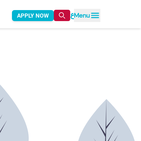
ع
Menu
APPLY NOW