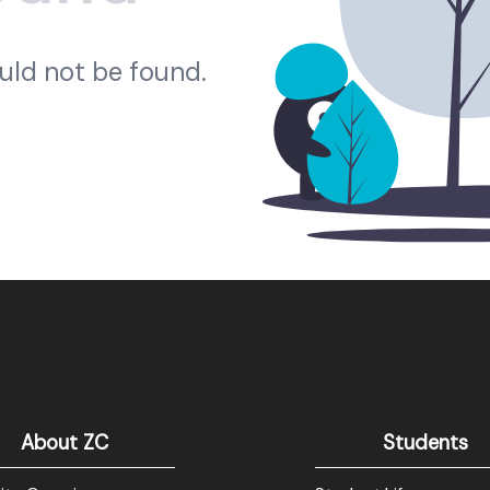
ould not be found.
About ZC
Students