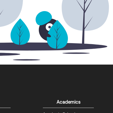
Academics