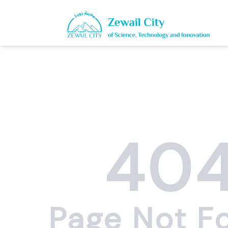
40
Page Not F