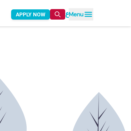
ع
Menu
APPLY NOW