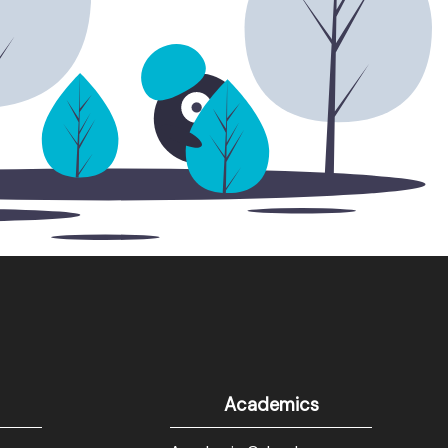
Academics