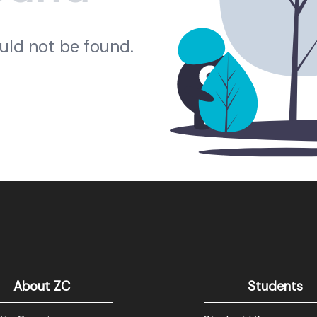
ould not be found.
About ZC
Students