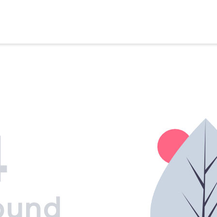
4
ound