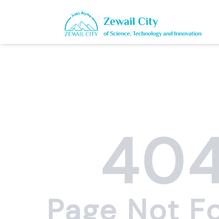
40
Page Not F