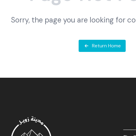
Sorry, the page you are looking for c
Return Home